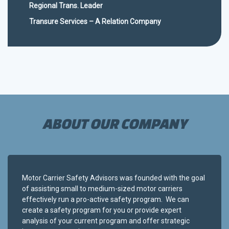
Regional Trans. Leader
Transure Services – A Relation Company
ABOUT OUR COMPANY
Motor Carrier Safety Advisors was founded with the goal
of assisting small to medium-sized motor carriers
effectively run a pro-active safety program. We can
create a safety program for you or provide expert
analysis of your current program and offer strategic