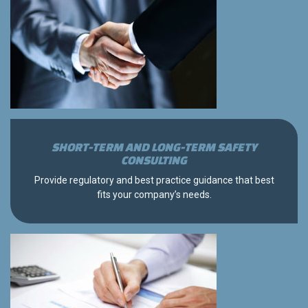
SHORT-TERM AND LONG-TERM SAFETY
CONSULTING
Provide regulatory and best practice guidance that best
fits your company’s needs.