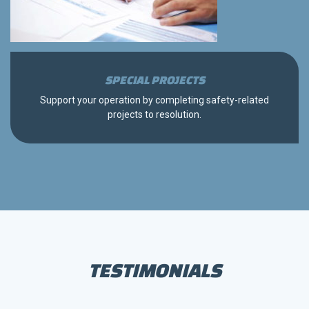
SPECIAL PROJECTS
Support your operation by completing safety-related
projects to resolution.
TESTIMONIALS