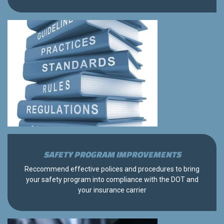
SAFETY PROGRAM IMPROVEMENTS
Reccommend effective polices and procedures to bring
your safety program into compliance with the DOT and
your insurance carrier