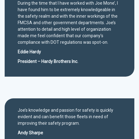
During the time that I have worked with Joe Mone’, I
have found him to be extremely knowledgeable in
the safety realm and with the inner workings of the
FMCSA and other government departments. Joe’s
attention to detail and high level of organization
made me feel confident that our company’s
compliance with DOT regulations was spot-on.
Eddie Hardy
President – Hardy Brothers Inc.
Joe’s knowledge and passion for safety is quickly
evident and can benefit those fleets in need of
improving their safety program.
Andy Sharpe