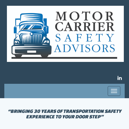
LIN
Toggle
navigati
“BRINGING 30 YEARS OF TRANSPORTATION SAFETY
EXPERIENCE TO YOUR DOOR STEP”