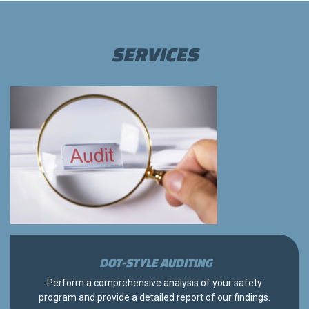
SERVICES
DOT-STYLE AUDITING
Perform a comprehensive analysis of your safety
program and provide a detailed report of our findings.