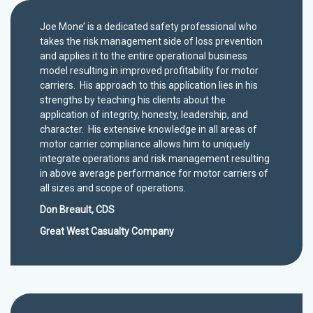
Joe Mone’ is a dedicated safety professional who
takes the risk management side of loss prevention
and applies it to the entire operational business
model resulting in improved profitability for motor
carriers. His approach to this application lies in his
strengths by teaching his clients about the
application of integrity, honesty, leadership, and
character. His extensive knowledge in all areas of
motor carrier compliance allows him to uniquely
integrate operations and risk management resulting
in above average performance for motor carriers of
all sizes and scope of operations.
Don Breault, CDS
Great West Casualty Company